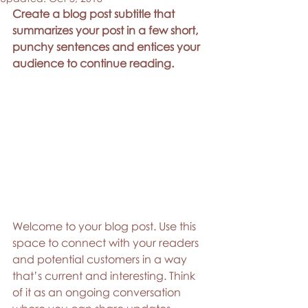
Create a blog post subtitle that 
summarizes your post in a few short, 
punchy sentences and entices your 
audience to continue reading.
Welcome to your blog post. Use this 
space to connect with your readers 
and potential customers in a way 
that’s current and interesting. Think 
of it as an ongoing conversation 