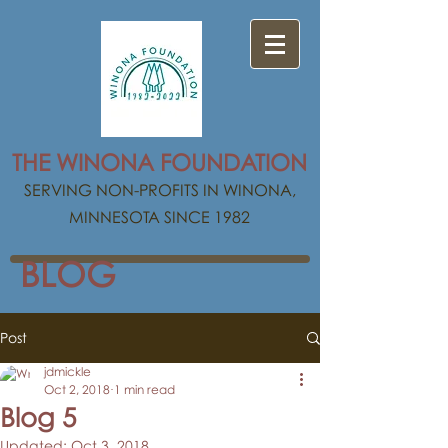
THE WINONA FOUNDATION
SERVING NON-PROFITS IN WINONA,
MINNESOTA SINCE 1982
BLOG
Post
jdmickle
Oct 2, 2018
1 min read
Blog 5
Updated:
Oct 3, 2018