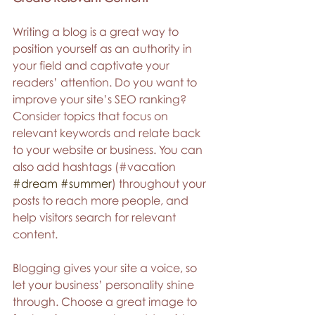
Writing a blog is a great way to 
position yourself as an authority in 
your field and captivate your 
readers’ attention. Do you want to 
improve your site’s SEO ranking? 
Consider topics that focus on 
relevant keywords and relate back 
to your website or business. You can 
also add hashtags (#vacation 
#dream
#summer
) throughout your 
posts to reach more people, and 
help visitors search for relevant 
content.
Blogging gives your site a voice, so 
let your business’ personality shine 
through. Choose a great image to 