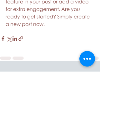
feature in your post or add a video 
for extra engagement. Are you 
ready to get started? Simply create 
a new post now. 
Recent Posts
See All