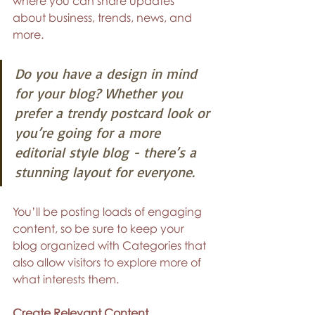
where you can share updates 
about business, trends, news, and 
more.
Do you have a design in mind 
for your blog? Whether you 
prefer a trendy postcard look or 
you’re going for a more 
editorial style blog - there’s a 
stunning layout for everyone.
You’ll be posting loads of engaging 
content, so be sure to keep your 
blog organized with Categories that 
also allow visitors to explore more of 
what interests them.
Create Relevant Content